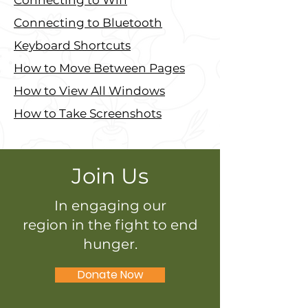
Connecting to Wifi
Connecting to Bluetooth
Keyboard Shortcuts
How to Move Between Pages
How to View All Windows
How to Take Screenshots
Join Us
In engaging our
region in the fight to end
hunger.
Donate Now