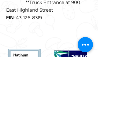
**Truck Entrance at 900
East Highland Street
EIN
:
43-126-8319
Quick Links
Who We Are