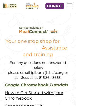
DONATE
Your one stop shop for
Assistance
and Training
For any questions not answered
below,
please email
jpiburn@shcfb.org
or
call Jessica at
816.364.3663
.
Google Chromebook Tutorials
How to Get Started with your
Chromebook