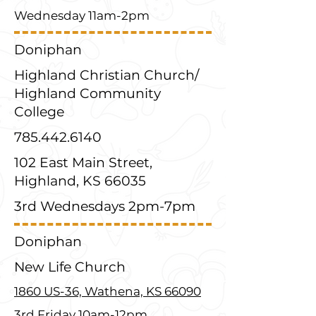
Wednesday 11am-2pm
Doniphan
Highland Christian Church/
Highland Community
College
785.442.6140
102 East Main Street,
Highland, KS 66035
3rd Wednesdays 2pm-7pm
Doniphan
New Life Church
1860 US-36, Wathena, KS 66090
3rd Friday 10am-12pm