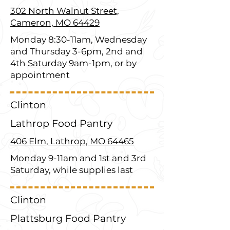
302 North Walnut Street,
Cameron, MO 64429
Monday 8:30-11am, Wednesday
and Thursday 3-6pm, 2nd and
4th Saturday 9am-1pm, or by
appointment
Clinton
Lathrop Food Pantry
406 Elm, Lathrop, MO 64465
Monday 9-11am and 1st and 3rd
Saturday, while supplies last
Clinton
Plattsburg Food Pantry