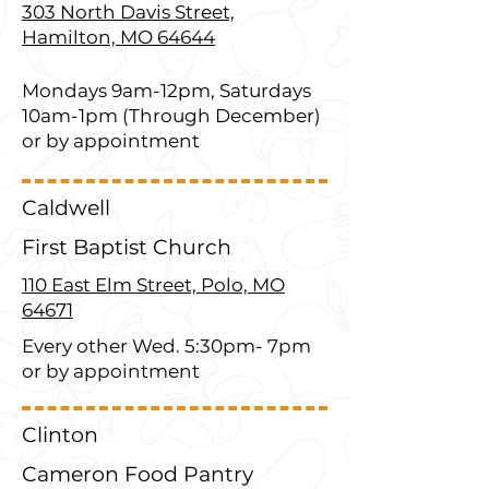
303 North Davis Street,
Hamilton, MO 64644
Mondays 9am-12pm, Saturdays
10am-1pm (Through December)
or by appointment
Caldwell
First Baptist Church
110 East Elm Street, Polo, MO
64671
Every other Wed. 5:30pm- 7pm
or by appointment
Clinton
Cameron Food Pantry