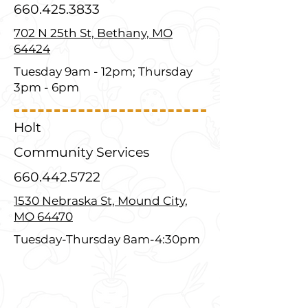
660.425.3833
702 N 25th St, Bethany, MO
64424
Tuesday 9am - 12pm; Thursday
3pm - 6pm
Holt
Community Services
660.442.5722
1530 Nebraska St, Mound City,
MO 64470
Tuesday-Thursday 8am-4:30pm