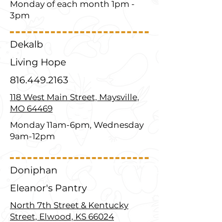
Monday of each month 1pm -
3pm
Dekalb
Living Hope
816.449.2163
118 West Main Street, Maysville,
MO 64469
Monday 11am-6pm, Wednesday
9am-12pm
Doniphan
Eleanor's Pantry
North 7th Street & Kentucky
Street, Elwood, KS 66024