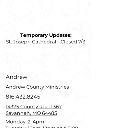
Temporary Updates:
St. Joseph Cathedral - Closed 7/3
Andrew
Andrew County Ministries
816.432.8245
14375 County Road 367,
Savannah, MO 64485
Monday: 2-4pm