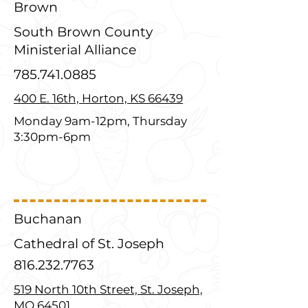
Brown
South Brown County
Ministerial Alliance
785.741.0885
400 E. 16th, Horton, KS 66439
Monday 9am-12pm, Thursday
3:30pm-6pm
Buchanan
Cathedral of St. Joseph
816.232.7763
519 North 10th Street, St. Joseph,
MO 64501