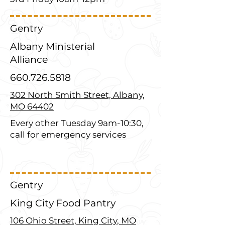
Gentry
Albany Ministerial
Alliance
660.726.5818
302 North Smith Street, Albany,
MO 64402
Every other Tuesday 9am-10:30,
call for emergency services
Gentry
King City Food Pantry
106 Ohio Street, King City, MO