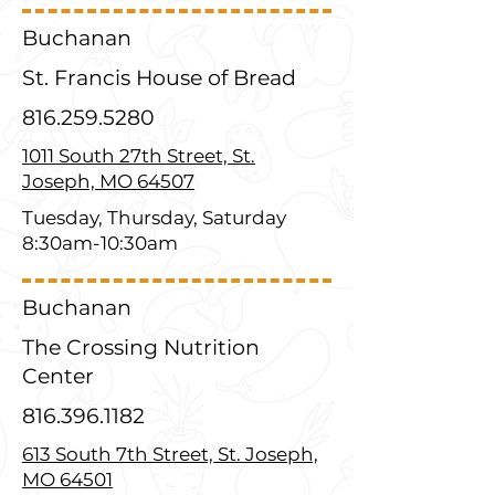
Buchanan
St. Francis House of Bread
816.259.5280
1011 South 27th Street, St.
Joseph, MO 64507
Tuesday, Thursday, Saturday
8:30am-10:30am
Buchanan
The Crossing Nutrition
Center
816.396.1182
613 South 7th Street, St. Joseph,
MO 64501