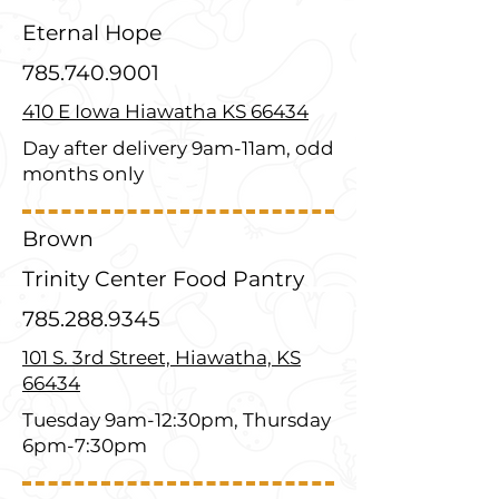
Eternal Hope
785.740.9001
410 E Iowa Hiawatha KS 66434
Day after delivery 9am-11am, odd
months only
Brown
Trinity Center Food Pantry
785.288.9345
101 S. 3rd Street, Hiawatha, KS
66434
Tuesday 9am-12:30pm, Thursday
6pm-7:30pm