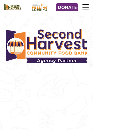
DONATE