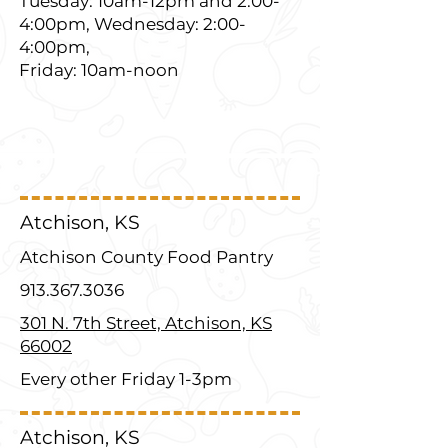
Tuesday: 10am-12pm and 2:00-
4:00pm, Wednesday: 2:00-
4:00pm,
Friday: 10am-noon
Atchison, KS
Atchison County Food Pantry
913.367.3036
301 N. 7th Street, Atchison, KS
66002
Every other Friday 1-3pm
Atchison, KS