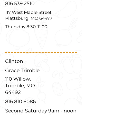
816.539.2510
117 West Maple Street,
Plattsburg, MO 64477
Thursday 8:30-11:00
Clinton
Grace Trimble
110 Willow,
Trimble, MO
64492
816.810.6086
Second Saturday 9am - noon