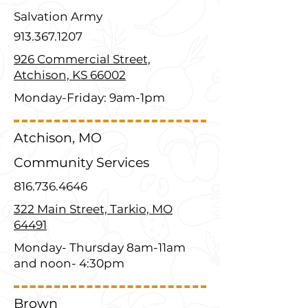
Salvation Army
913.367.1207
926 Commercial Street,
Atchison, KS 66002
Monday-Friday: 9am-1pm
Atchison, MO
Community Services
816.736.4646
322 Main Street, Tarkio, MO
64491
Monday- Thursday 8am-11am
and noon- 4:30pm
Brown