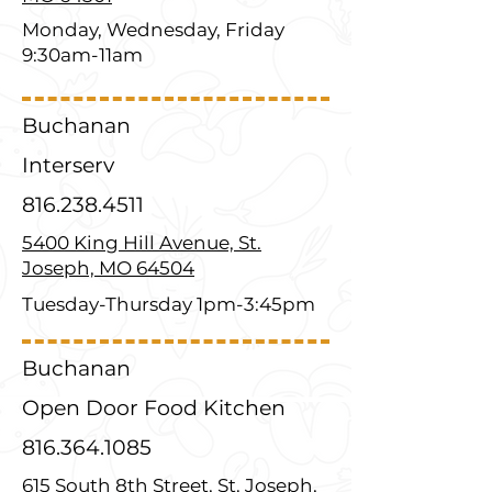
Monday, Wednesday, Friday
9:30am-11am
Buchanan
Interserv
816.238.4511
5400 King Hill Avenue, St.
Joseph, MO 64504
Tuesday-Thursday 1pm-3:45pm
Buchanan
Open Door Food Kitchen
816.364.1085
615 South 8th Street, St. Joseph,