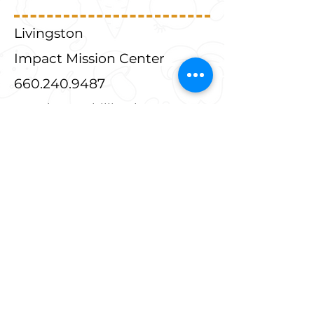
Livingston
Impact Mission Center
660.240.9487
449 Elm St, Chillicothe, MO
64601
3rd Saturday and following
Wednesday from 9am-2pm
Livingston
Salvation Army
660.646.3538
621 West Mohawk Chillicothe,
MO 64601
Thursdays 10am-5pm