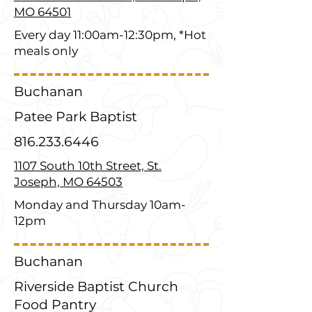
MO 64501
Every day 11:00am-12:30pm, *Hot
meals only
Buchanan
Patee Park Baptist
816.233.6446
1107 South 10th Street, St.
Joseph, MO 64503
Monday and Thursday 10am-
12pm
Buchanan
Riverside Baptist Church
Food Pantry