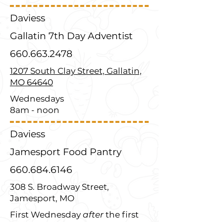
Daviess
Gallatin 7th Day Adventist
660.663.2478
1207 South Clay Street, Gallatin,
MO 64640
Wednesdays
8am - noon
Daviess
Jamesport Food Pantry
660.684.6146
308 S. Broadway Street,
Jamesport, MO
First Wednesday
after
the first