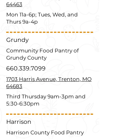
64463
Mon 11a-6p; Tues, Wed, and
Thurs 9a-4p
Grundy
Community Food Pantry of
Grundy County
660.339.7099
1703 Harris Avenue, Trenton, MO
64683
Third Thursday 9am-3pm and
5:30-6:30pm
Harrison
Harrison County Food Pantry