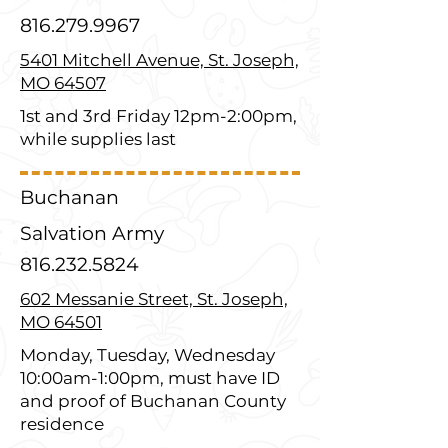
816.279.9967
5401 Mitchell Avenue, St. Joseph,
MO 64507
1st and 3rd Friday 12pm-2:00pm,
while supplies last
Buchanan
Salvation Army
816.232.5824
602 Messanie Street, St. Joseph,
MO 64501
Monday, Tuesday, Wednesday
10:00am-1:00pm, must have ID
and proof of Buchanan County
residence