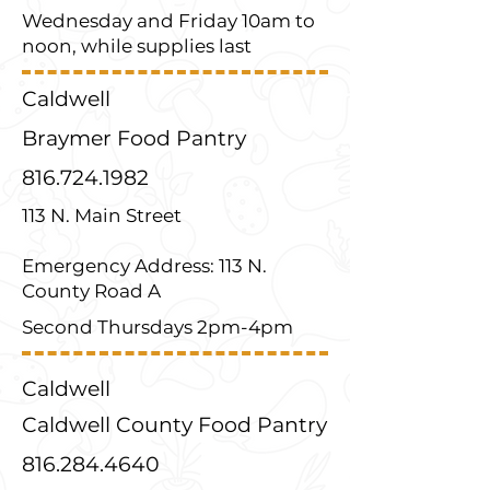
Wednesday and Friday 10am to
noon, while supplies last
Caldwell
Braymer Food Pantry
816.724.1982
113 N. Main Street
Emergency Address: 113 N.
County Road A
Second Thursdays 2pm-4pm
Caldwell
Caldwell County Food Pantry
816.284.4640