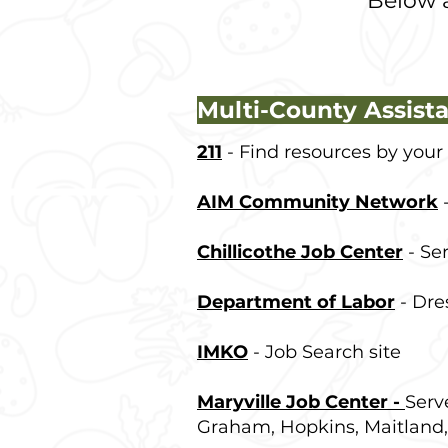
Below a
Multi-County Assist
211
- Find resources by your
AIM Community Network
-
Chillicothe Job Center
- Ser
Department of Labor
- Dre
IMKO
- Job Search site
Maryville Job Center -
Serv
Graham, Hopkins, Maitland,