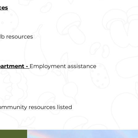
ces
b resources
partment -
Employment assistance
mmunity resources listed