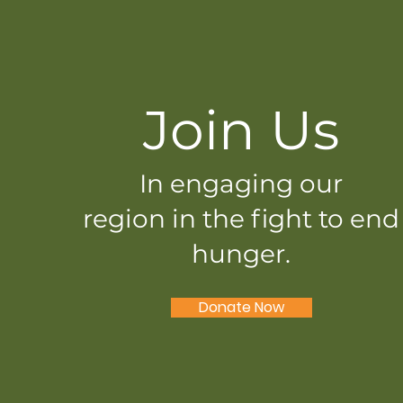
Join Us
In engaging our
region in the fight to end
hunger.
Donate Now