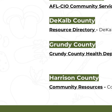
AFL-CIO Community Servi
DeKalb County
Resource Directory
-
DeKal
Grundy County
Grundy County Health De
Harrison County
Community Resources
-
Co