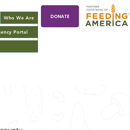
DONATE
Who We Are
ency Portal