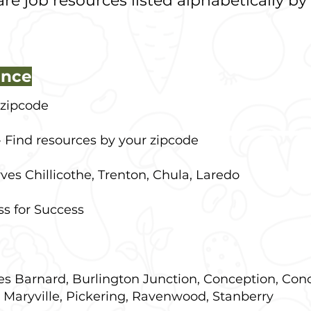
re job resources listed alphabetically by
ance
 zipcode
 Find resources by your zipcode
ves Chillicothe, Trenton, Chula, Laredo
ss for Success
es
Barnard, Burlington Junction, Conception, Con
 Maryville, Pickering, Ravenwood, Stanberry