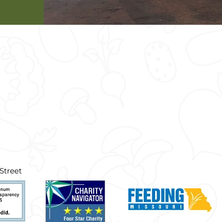
treet