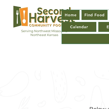
Home
Find Food
Calendar
E
Serving Northwest Missouri &
Northeast Kansas