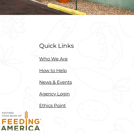
Quick Links
Who We Are
How to Help
News & Events
Agency Login
Ethics Point