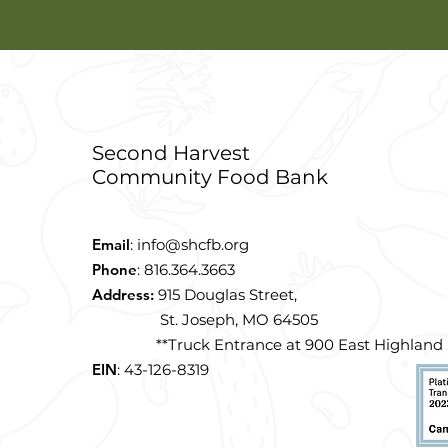
Second Harvest
Community Food Bank
Email
:
info@shcfb.org
Phone
: 816.364.3663
Address:
915 Douglas Street,
St. Joseph, MO 64505
**Truck Entrance at 900 East Highland S
EIN
: 43-126-8319