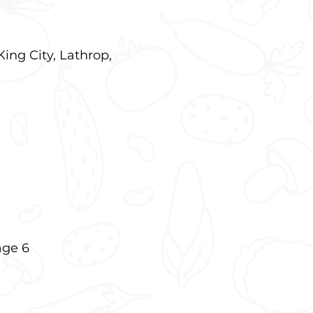
King City, Lathrop,
age 6