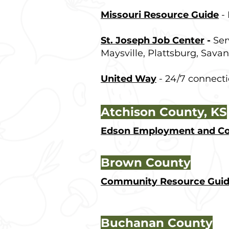
Missouri Resource Guide
- 
St. Joseph Job Center
-
Ser
Maysville, Plattsburg, Savan
United Way
- 24/7 connect
Atchison County, KS
Edson Employment and Cou
Brown County
Community Resource Gui
Buchanan County