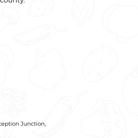
 county.
ception Junction,