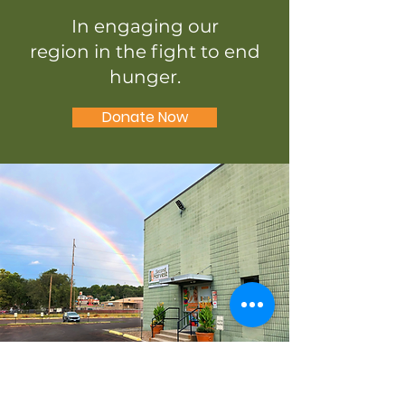
In engaging our
region in the fight to end
hunger.
Donate Now