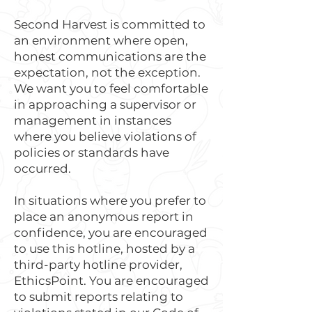
Second Harvest is committed to
an environment where open,
honest communications are the
expectation, not the exception.
We want you to feel comfortable
in approaching a supervisor or
management in instances
where you believe violations of
policies or standards have
occurred.
In situations where you prefer to
place an anonymous report in
confidence, you are encouraged
to use this hotline, hosted by a
third-party hotline provider,
EthicsPoint. You are encouraged
to submit reports relating to