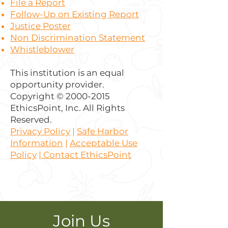
File a Report
Follow-Up on Existing Report
Justice Poster
Non Discrimination Statement
Whistleblower
This institution is an equal
opportunity provider.
Copyright ©
2000-2015
EthicsPoint, Inc. All Rights
Reserved.
Privacy Policy
|
Safe Harbor
Information
|
Acceptable Use
Policy
|
Contact EthicsPoint
Join Us