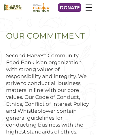
DONATE
OUR COMMITMENT
Second Harvest Community
Food Bank is an organization
with strong values of
responsibility and integrity. We
strive to conduct all business
matters in line with our core
values. Our Code of Conduct,
Ethics, Conflict of Interest Policy
and Whistleblower contain
general guidelines for
conducting business with the
highest standards of ethics.