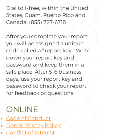
Dial toll-free, within the United
States, Guam, Puerto Rico and
Canada:
(855) 727-6718
After you complete your report
you will be assigned a unique
code called a “report key.” Write
down your report key and
password and keep them in a
safe place. After 5-6 business
days, use your report key and
password to check your report
for feedback or questions.
ONLINE
Code of Conduct
Donor Privacy Policy
Conflict of Interest