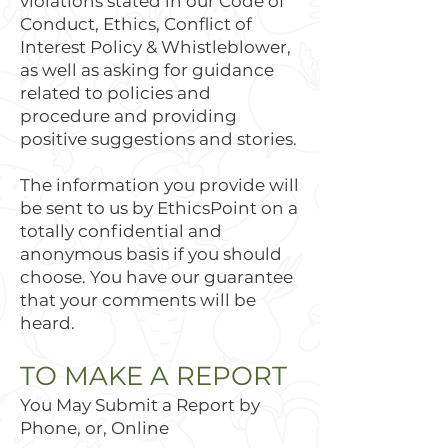
violations stated in our Code of
Conduct, Ethics, Conflict of
Interest Policy & Whistleblower,
as well as asking for guidance
related to policies and
procedure and providing
positive suggestions and stories.
The information you provide will
be sent to us by EthicsPoint on a
totally confidential and
anonymous basis if you should
choose. You have our guarantee
that your comments will be
heard.
TO MAKE A REPORT
You May Submit a Report by
Phone, or, Online