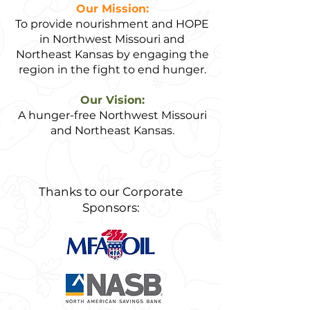
Our Mission:
To provide nourishment and HOPE
in Northwest Missouri and
Northeast Kansas by engaging the
region in the fight to end hunger.
Our Vision:
A hunger-free Northwest Missouri
and Northeast Kansas.
Thanks to our Corporate
Sponsors: