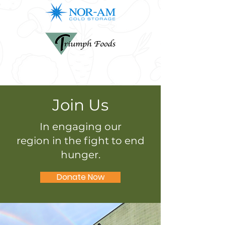
Join Us
In engaging our
region in the fight to end
hunger.
Donate Now