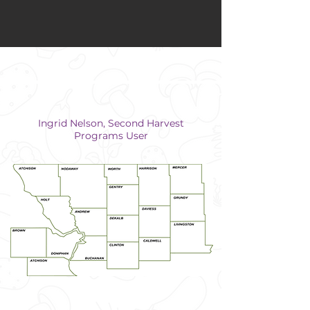
"As long as we have Second
Harvest, I don't think anyone
will go hungry."
Ingrid Nelson, Second Harvest
Programs User