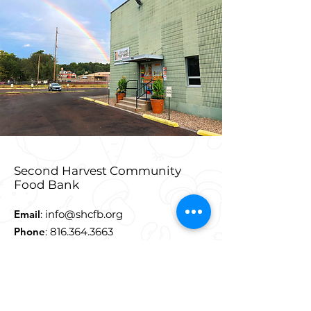
Second Harvest Community
Food Bank
Email
:
info@shcfb.org
Phone
:
816.364.3663
Address:
915 Douglas Street,
St. Joseph, MO 64505
**Truck Entrance at 900
East Highland Street