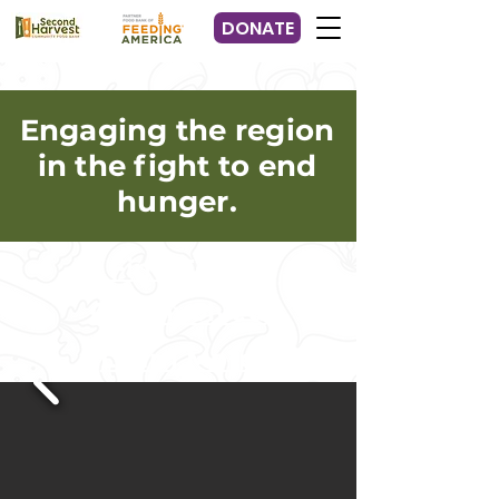
DONATE
Engaging the region
in the fight to end
hunger.
Find Food
Get Involved
Learn More