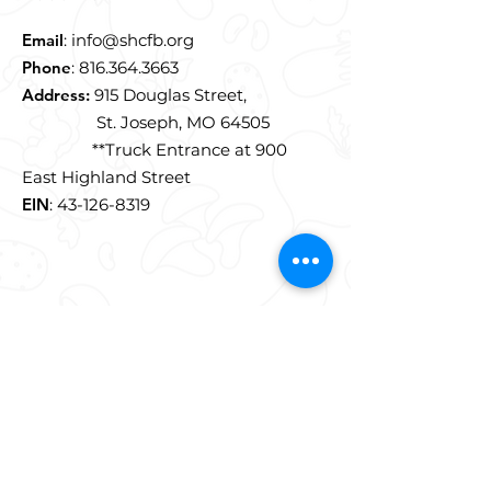
Email
:
info@shcfb.org
Phone
:
816.364.3663
Address:
915 Douglas Street,
St. Joseph, MO 64505
**Truck Entrance at 900
East Highland Street
EIN
:
43-126-8319