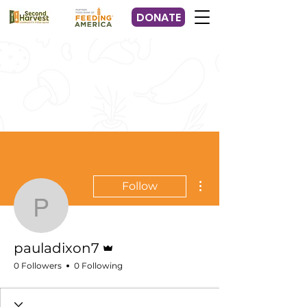
DONATE
More actions
Follow
pauladixon7
Admin
pauladixon7
0 Followers
0 Following