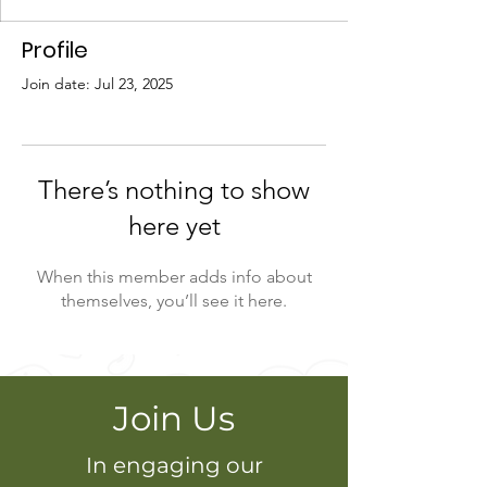
Profile
Join date: Jul 23, 2025
There’s nothing to show
here yet
When this member adds info about
themselves, you’ll see it here.
Join Us
In engaging our