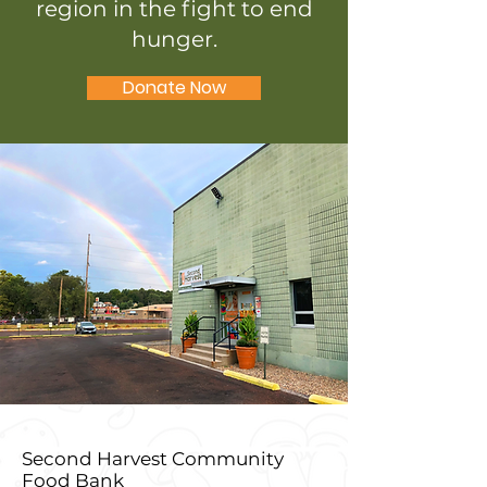
region in the fight to end
hunger.
Donate Now
Second Harvest Community
Food Bank