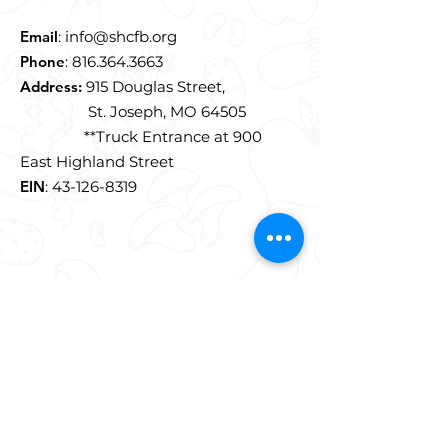
Email
:
info@shcfb.org
Phone
:
816.364.3663
Address:
915 Douglas Street,
St. Joseph, MO 64505
**Truck Entrance at 900
East Highland Street
EIN
:
43-126-8319