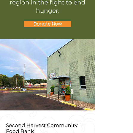
region in the fight to end
hunger.
Donate Now
Second Harvest Community
Food Bank