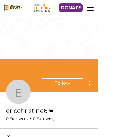
DONATE
More actions
Follow
ericchristine6
Admin
ericchristine6
0 Followers
0 Following