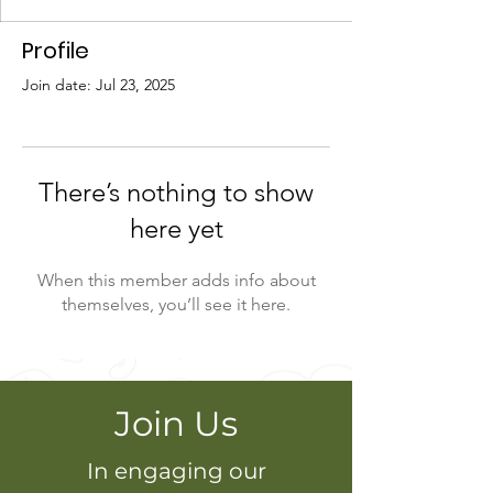
Profile
Join date: Jul 23, 2025
There’s nothing to show
here yet
When this member adds info about
themselves, you’ll see it here.
Join Us
In engaging our